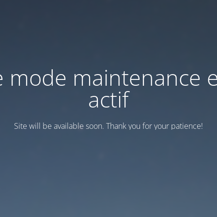
e mode maintenance e
actif
Site will be available soon. Thank you for your patience!