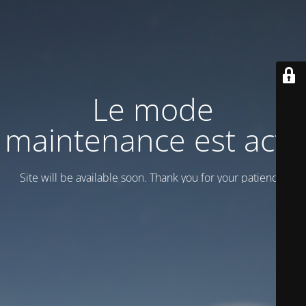
Le mode
maintenance est actif
Site will be available soon. Thank you for your patience!