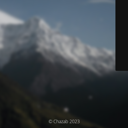
© Chazab 2023