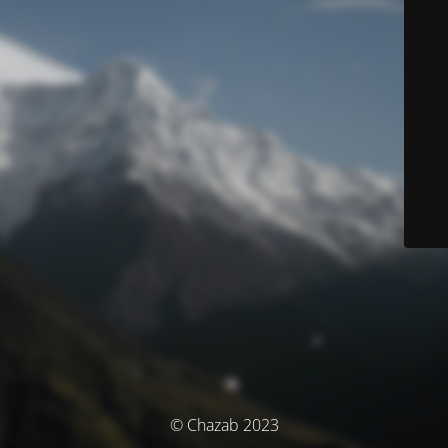
© Chazab 2023