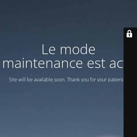
Le mode
maintenance est actif
Site will be available soon. Thank you for your patience!