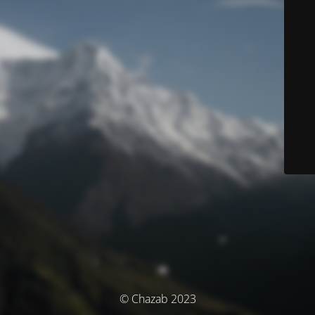
© Chazab 2023