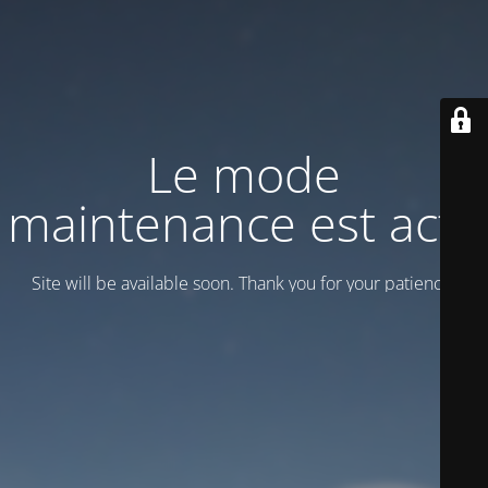
Le mode
maintenance est actif
Site will be available soon. Thank you for your patience!